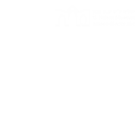
Events
Tours and groups