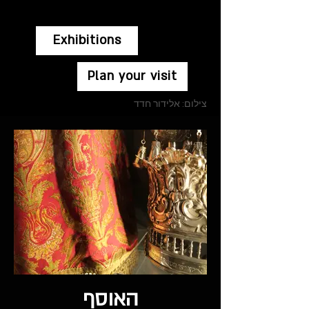
Exhibitions
Plan your visit
צילום: אלידור חדד
האוסף