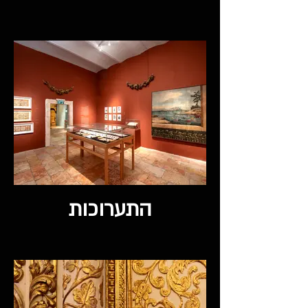
התערוכות