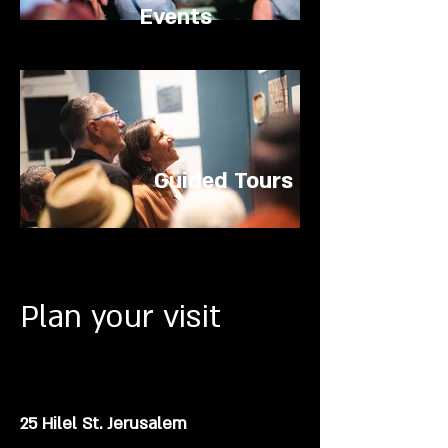
Events
Guided Tours
Plan your visit
25 Hilel St. Jerusalem