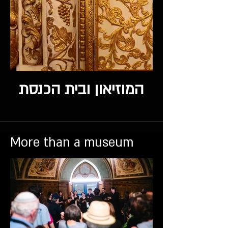
המוזיאון ובית הכנסת
More than a museum