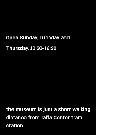
Open Sunday, Tuesday and
Thursday
, 10:30-16:30
the museum is just a short walking
distance from Jaffa Center tram
station