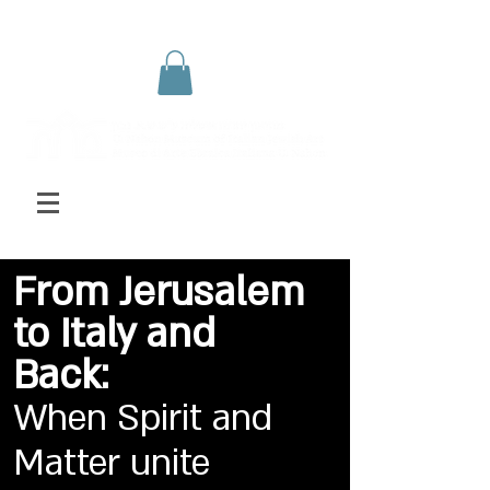
From Jerusalem
to Italy and
Back:
When Spirit and
Matter unite