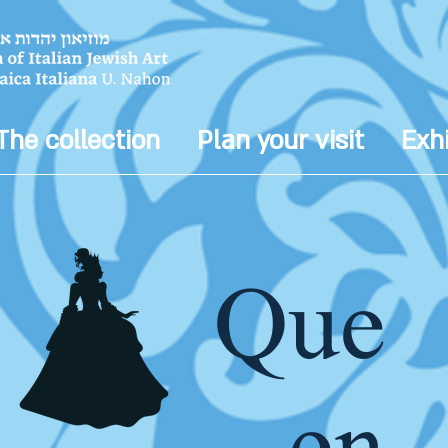
The collection
Plan your visit
Exhi
Que