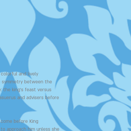
colorful and lively
ing symmetry between the
: the king's feast versus
asuerus and advisers before
o come before King
 to approach him unless she