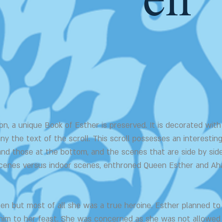
en
n, a unique Book of Esther is preserved. It is decorated with 
ny the text of the scroll. This scroll possesses an interest
and those at the bottom, and the scenes that are side by side
 scenes versus indoor scenes, enthroned Queen Esther and Ah
en but most of all she was a true heroine. Esther planned t
 him to her feast. She was concerned as she was not allowed