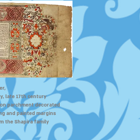
er,
y, late 17th century
 on parchment decorated
ng and painted margins
m the Shapira family