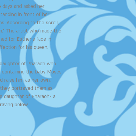
ee days and asked her
tanding in front of her
. According to the scroll,
m." The artist who made the
ed for Esther's face in
ffection for his queen.
e daughter of Pharaoh who
k containing the baby Moses.
d raise him as her own.
 they portrayed them as
he daughter of Pharaoh- a
raving below.