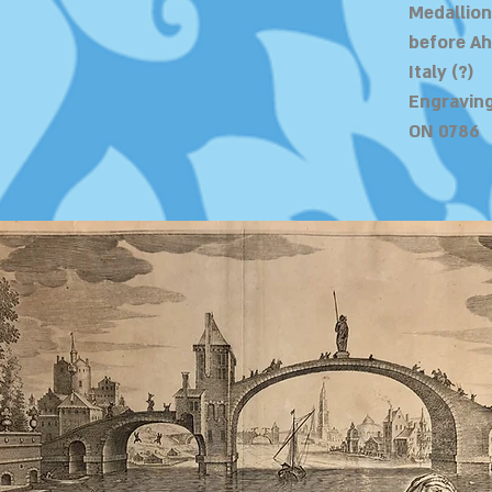
Medallion
before A
Italy (?)
Engraving
ON 0786