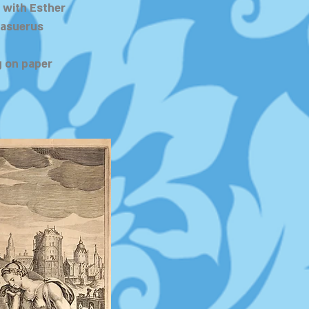
 with Esther
hasuerus
 on paper