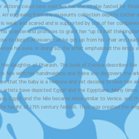
er actions could have cost her her life, so she fasted for thr
. An engraving from the museum's collection depicts Esther s
is weak and scared and is supported by one of her companions
his scepter and promises to grant her "up to half the kingdo
se to depict Ahasuerus as he got up from his chair and reach
fore his eyes. In doing so, the artist emphasized the king's a
is the daughter of Pharaoh. The book of Exodus describes th
he Nile with her handmaidens and there she discovers the ar
zes that the baby is a Hebrew and yet decides to save him an
y artists have depicted Egypt and the Egyptians. Many times
way, Egypt and the Nile became more similar to Venice, and t
the height of 17th century fashion. Thus was created the eng