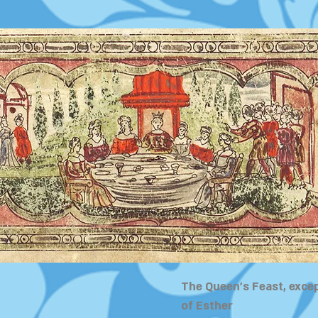
The Queen's Feast, exce
of Esther