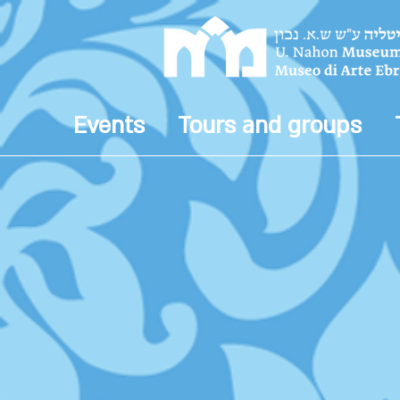
Events
Tours and groups