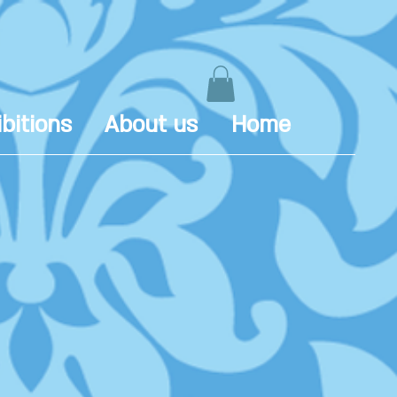
bitions
About us
Home