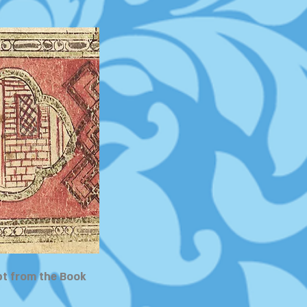
pt from the Book