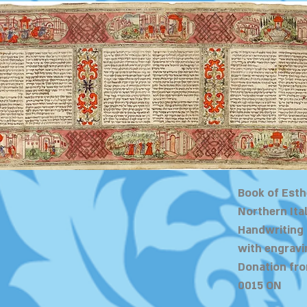
Book of Esth
Northern Ital
Handwriting
with engravi
Donation fro
0015 ON