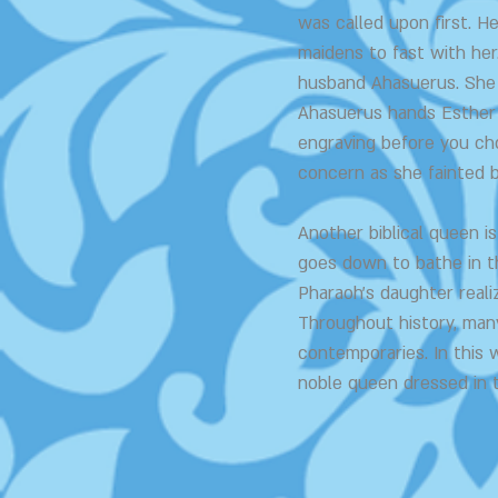
was called upon first. H
maidens to fast with her
husband Ahasuerus. She 
Ahasuerus hands Esther 
engraving before you cho
concern as she fainted be
Another biblical queen 
goes down to bathe in t
Pharaoh's daughter reali
Throughout history, man
contemporaries. In this 
noble queen dressed in 