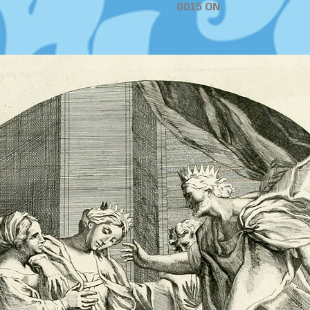
0015 ON