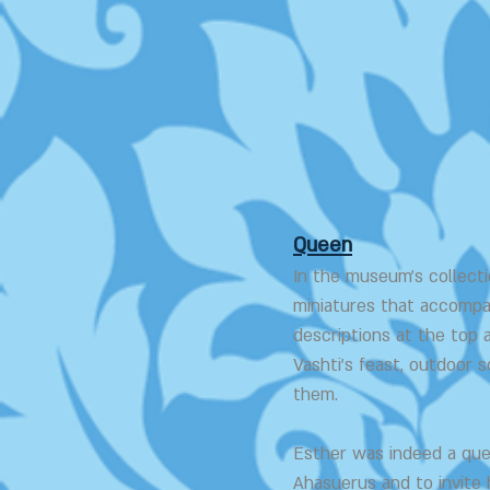
Queen
In the museum's collectio
miniatures that accompa
descriptions at the top 
Vashti's feast, outdoor
them.
Esther was indeed a que
Ahasuerus and to invite